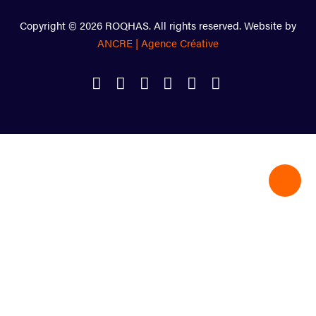
Copyright © 2026 ROQHAS. All rights reserved. Website by
ANCRE | Agence Créative