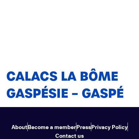
CALACS LA BÔME
GASPÉSIE – GASPÉ
About
Become a member
Press
Privacy Policy
Contact us