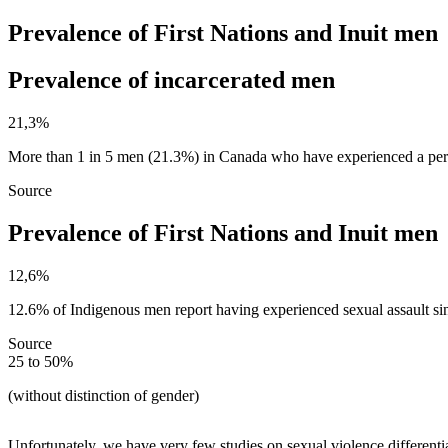
Prevalence of First Nations and Inuit men
Prevalence of incarcerated men ​
21,3%
More than 1 in 5 men (21.3%) in Canada who have experienced a perio
Source
Prevalence of First Nations and Inuit men
12,6%
12.6% of Indigenous men report having experienced sexual assault si
Source
25 to 50%
(without distinction of gender)
Unfortunately, we have very few studies on sexual violence differen