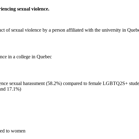
iencing sexual violence.
ct of sexual violence by a person affiliated with the university in Queb
ence in a college in Quebec
nce sexual harassment (58.2%) compared to female LGBTQ2S+ students
and 17.1%)
ared to women