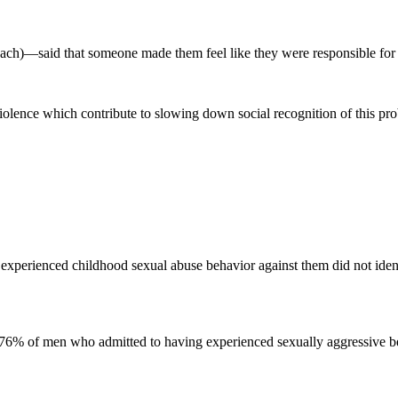
ch)—said that someone made them feel like they were responsible for t
lence which contribute to slowing down social recognition of this pro
xperienced childhood sexual abuse behavior against them did not identi
 76% of men who admitted to having experienced sexually aggressive beha