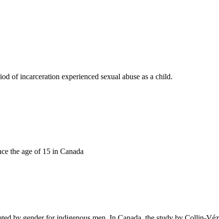
d of incarceration experienced sexual abuse as a child.
nce the age of 15 in Canada
tiated by gender for indigenous men. In Canada, the study by Collin-V