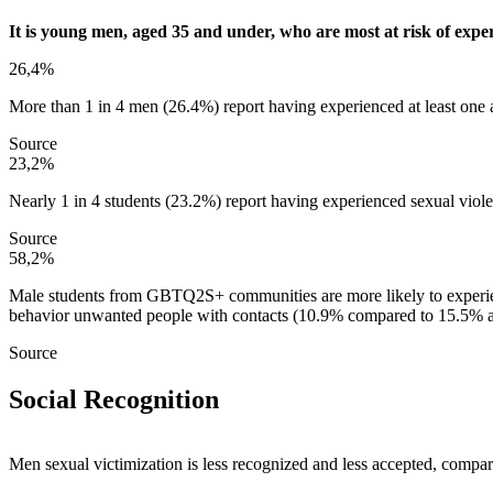
It is young men, aged 35 and under, who are most at risk of exper
26,4%
More than 1 in 4 men (26.4%) report having experienced at least one a
Source
23,2%
Nearly 1 in 4 students (23.2%) report having experienced sexual viol
Source
58,2%
Male students from GBTQ2S+ communities are more likely to experie
behavior unwanted people with contacts (10.9% compared to 15.5% 
Source
Social Recognition
Men sexual victimization is less recognized and less accepted, comp