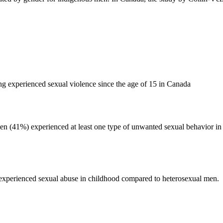
 experienced sexual violence since the age of 15 in Canada
men (41%) experienced at least one type of unwanted sexual behavior in
experienced sexual abuse in childhood compared to heterosexual men.