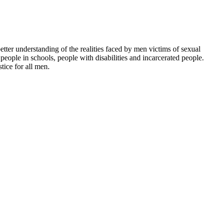
etter understanding of the realities faced by men victims of sexual
eople in schools, people with disabilities and incarcerated people.
tice for all men.