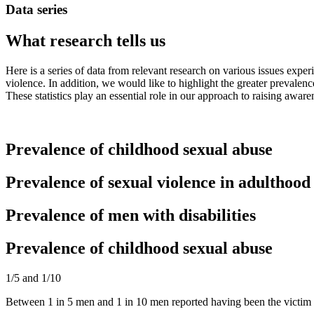
Data series
What research tells us
Here is a series of data from relevant research on various issues expe
violence. In addition, we would like to highlight the greater prevale
These statistics play an essential role in our approach to raising awar
Prevalence of childhood sexual abuse
Prevalence of sexual violence in adulthood
Prevalence of men with disabilities
Prevalence of childhood sexual abuse
1/5 and 1/10
Between 1 in 5 men and 1 in 10 men reported having been the victim o