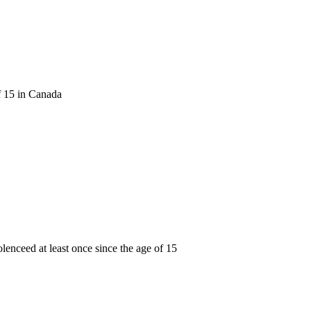
f 15 in Canada
lenceed at least once since the age of 15