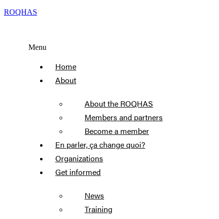
ROQHAS
Menu
Home
About
About the ROQHAS
Members and partners
Become a member
En parler, ça change quoi?
Organizations
Get informed
News
Training