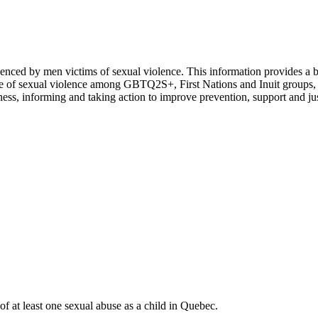
rienced by men victims of sexual violence. This information provides a b
nce of sexual violence among GBTQ2S+, First Nations and Inuit groups, p
eness, informing and taking action to improve prevention, support and jus
f at least one sexual abuse as a child in Quebec.