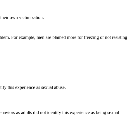
heir own victimization.
blem. For example, men are blamed more for freezing or not resisting
fy this experience as sexual abuse.
viors as adults did not identify this experience as being sexual