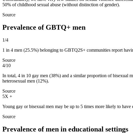
50% of childhood sexual abuse (without distinction of gender).
Source
Prevalence of GBTQ+ men
1/4
1 in 4 men (25.5%) belonging to GBTQ2S+ communities report having
Source
4/10
In total, 4 in 10 gay men (38%) and a similar proportion of bisexual 
heterosexual men (12%).
Source
5X +
Young gay or bisexual men may be up to 5 times more likely to have 
Source
Prevalence of men in educational settings