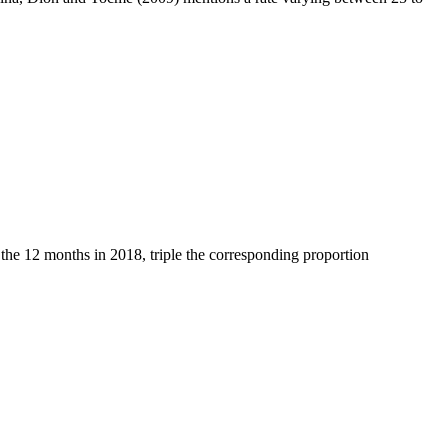
 the 12 months in 2018, triple the corresponding proportion