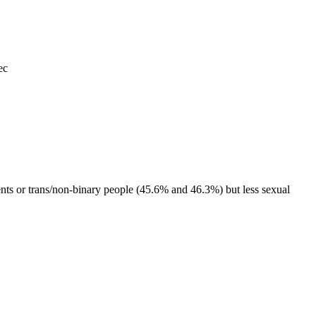
ec
 or trans/non-binary people (45.6% and 46.3%) but less sexual