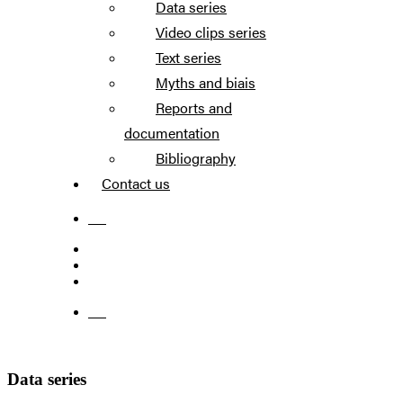
Data series
Video clips series
Text series
Myths and biais
Reports and
documentation
Bibliography
Contact us
FR
FR
Data series