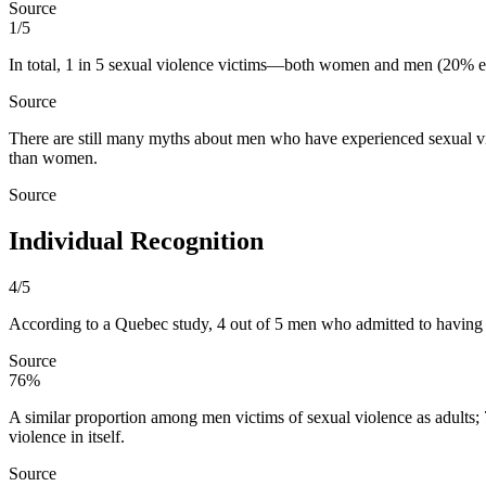
Source
1/5
In total, 1 in 5 sexual violence victims—both women and men (20% ea
Source
There are still many myths about men who have experienced sexual vio
than women.
Source
Individual Recognition
4/5
According to a Quebec study, 4 out of 5 men who admitted to having e
Source
76%
A similar proportion among men victims of sexual violence as adults;
violence in itself.
Source