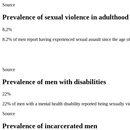
Source
Prevalence of sexual violence in adulthood
8,2%
8.2% of men report having experienced sexual assault since the age o
Source
Prevalence of men with disabilities
22%
22% of men with a mental health disability reported being sexually vio
Source
Prevalence of incarcerated men ​