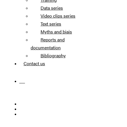
Data series
Video clips series
Text series
Myths and biais
Reports and
documentation
Bibliography
Contact us
FR