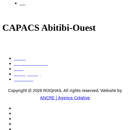
FR
CAPACS Abitibi-Ouest
About
Become a member
Press
Privacy Policy
Contact us
Copyright © 2026 ROQHAS. All rights reserved. Website by
ANCRE | Agence Créative