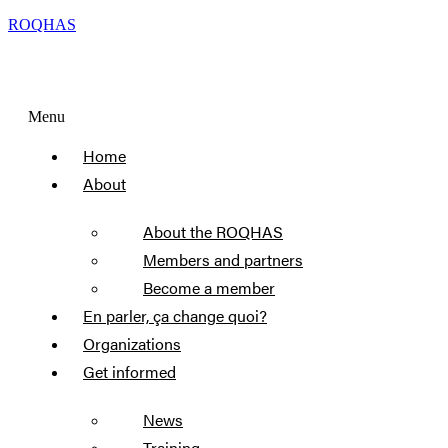
ROQHAS
Menu
Home
About
About the ROQHAS
Members and partners
Become a member
En parler, ça change quoi?
Organizations
Get informed
News
Training